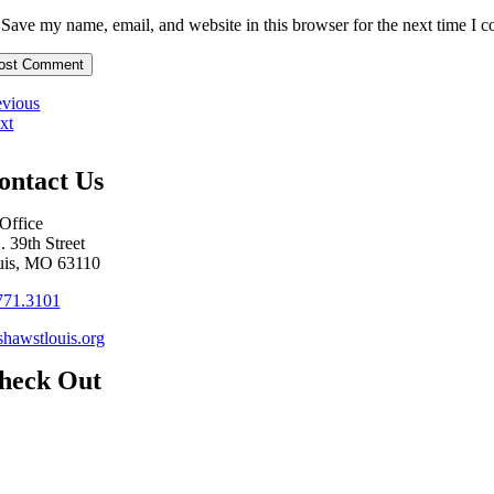
Save my name, email, and website in this browser for the next time I 
evious
xt
ontact Us
Office
. 39th Street
uis, MO 63110
771.3101
hawstlouis.org
heck Out