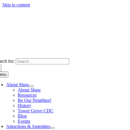
Skip to content
arch for:
enu
About Shaw
About Shaw
Resources
Be Our Neighbor!
History
Tower Grove CDC
Blog
Events
Attractions & Amenities