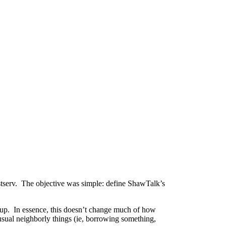
istserv. The objective was simple: define ShawTalk’s
oup. In essence, this doesn’t change much of how
 usual neighborly things (ie, borrowing something,