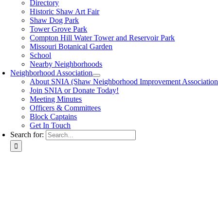
Directory
Historic Shaw Art Fair
Shaw Dog Park
Tower Grove Park
Compton Hill Water Tower and Reservoir Park
Missouri Botanical Garden
School
Nearby Neighborhoods
Neighborhood Association
About SNIA (Shaw Neighborhood Improvement Association
Join SNIA or Donate Today!
Meeting Minutes
Officers & Committees
Block Captains
Get In Touch
Search for: