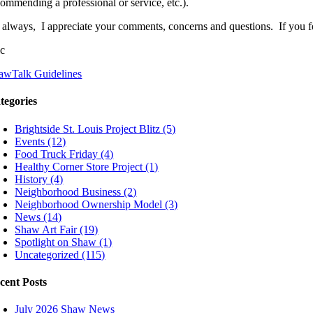
commending a professional or service, etc.).
 always, I appreciate your comments, concerns and questions. If you fee
ic
awTalk Guidelines
tegories
Brightside St. Louis Project Blitz (5)
Events (12)
Food Truck Friday (4)
Healthy Corner Store Project (1)
History (4)
Neighborhood Business (2)
Neighborhood Ownership Model (3)
News (14)
Shaw Art Fair (19)
Spotlight on Shaw (1)
Uncategorized (115)
cent Posts
July 2026 Shaw News