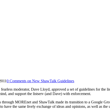
 2011
0 Comments
on New ShawTalk Guidelines
fearless moderator, Dave Lloyd, approved a set of guidelines for the l
ind, and support the listserv (and Dave) with enforcement.
vices through MOREnet and ShawTalk made its transition to a Google Gr
 to have the same lively exchange of ideas and opinions, as well as the