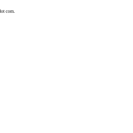
dot com.