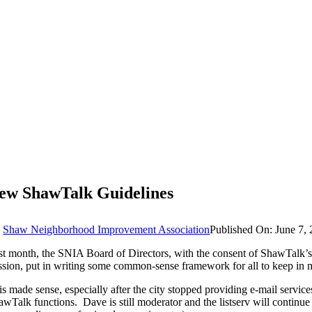
ew ShawTalk Guidelines
y
Shaw Neighborhood Improvement Association
Published On: June 7,
st month, the SNIA Board of Directors, with the consent of ShawTalk’s 
ssion, put in writing some common-sense framework for all to keep in m
is made sense, especially after the city stopped providing e-mail ser
awTalk functions. Dave is still moderator and the listserv will continue