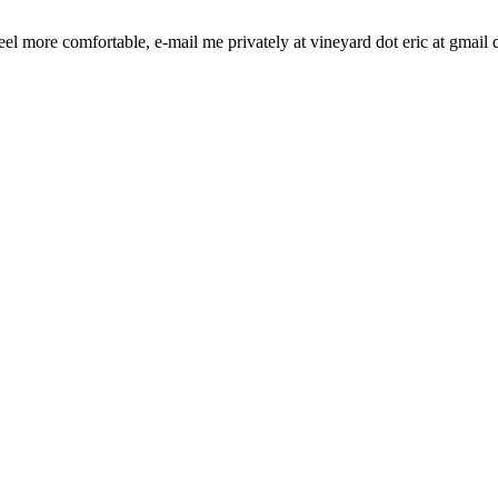
l more comfortable, e-mail me privately at vineyard dot eric at gmail 