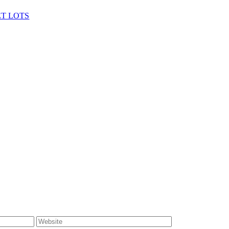
ET LOTS