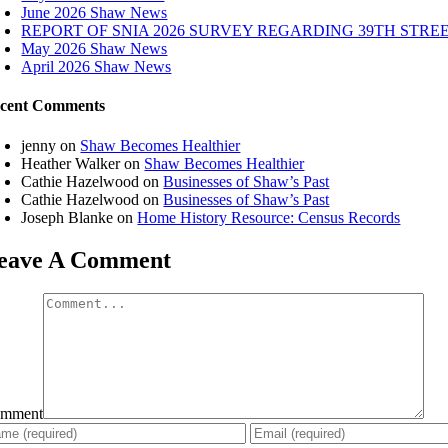
June 2026 Shaw News
REPORT OF SNIA 2026 SURVEY REGARDING 39TH STRE
May 2026 Shaw News
April 2026 Shaw News
cent Comments
jenny
on
Shaw Becomes Healthier
Heather Walker
on
Shaw Becomes Healthier
Cathie Hazelwood
on
Businesses of Shaw’s Past
Cathie Hazelwood
on
Businesses of Shaw’s Past
Joseph Blanke
on
Home History Resource: Census Records
eave A Comment
mment