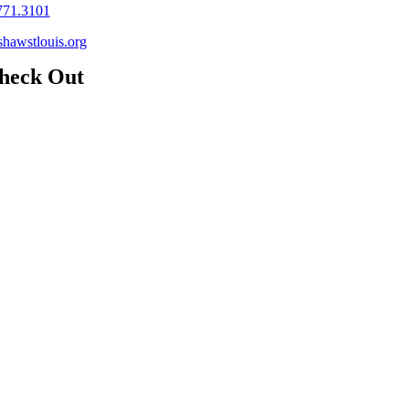
771.3101
hawstlouis.org
heck Out