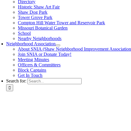
Directory
Historic Shaw Art Fair
Shaw Dog Park
Tower Grove Park
Compton Hill Water Tower and Reservoir Park
Missouri Botanical Garden
School
Nearby Neighborhoods
Neighborhood Association
About SNIA (Shaw Neighborhood Improvement Association
Join SNIA or Donate Today!
Meeting Minutes
Officers & Committees
Block Captains
Get In Touch
Search for: