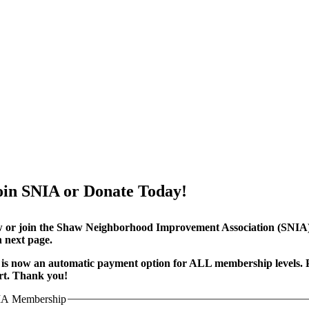
oin SNIA or Donate Today!
or join the Shaw Neighborhood Improvement Association (SNIA) t
 next page.
is now an automatic payment option for ALL membership levels. P
rt. Thank you!
A Membership