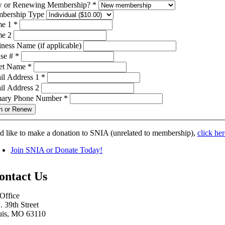
 or Renewing Membership?
*
bership Type
e 1
*
e 2
ness Name (if applicable)
se #
*
eet Name
*
il Address 1
*
il Address 2
mary Phone Number
*
n or Renew
’d like to make a donation to SNIA (unrelated to membership),
click her
Join SNIA or Donate Today!
ontact Us
Office
. 39th Street
uis, MO 63110