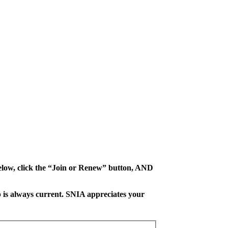
 below, click the “Join or Renew” button, AND
 is always current. SNIA appreciates your