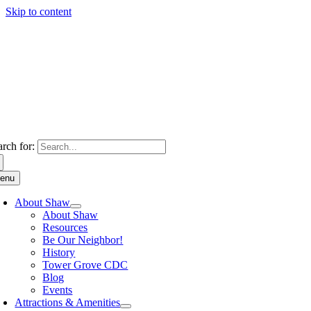
Skip to content
arch for:
enu
About Shaw
About Shaw
Resources
Be Our Neighbor!
History
Tower Grove CDC
Blog
Events
Attractions & Amenities