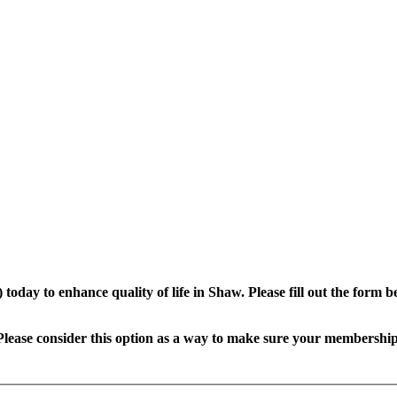
oday to enhance quality of life in Shaw.
Please fill out the form
lease consider this option as a way to make sure your membership